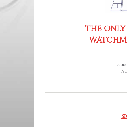
THE ONLY
WATCHMA
8,000
A c
S