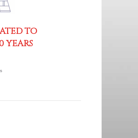
CATED TO
0 YEARS
es