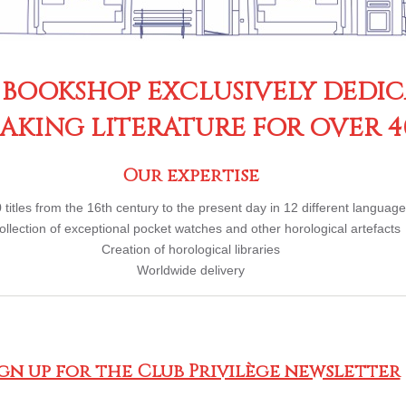
 BOOKSHOP EXCLUSIVELY DEDI
KING LITERATURE FOR OVER 4
Our expertise
 titles from the 16th century to the present day in 12 different languag
ollection of exceptional pocket watches and other horological artefacts
Creation of horological libraries
Worldwide delivery
ign up for the Club Privilège newsletter