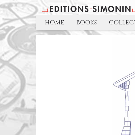
HOME
BOOKS
COLLECT