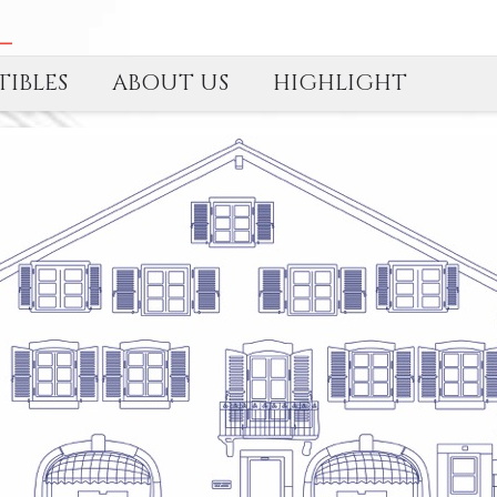
IBLES
ABOUT US
HIGHLIGHT